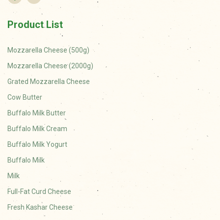
Product List
Mozzarella Cheese (500g)
Mozzarella Cheese (2000g)
Grated Mozzarella Cheese
Cow Butter
Buffalo Milk Butter
Buffalo Milk Cream
Buffalo Milk Yogurt
Buffalo Milk
Milk
Full-Fat Curd Cheese
Fresh Kashar Cheese