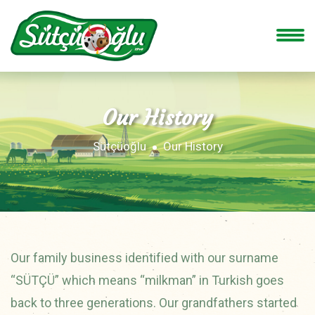
Our History
Sütçüoğlu
Our History
Our family business identified with our surname
“SÜTÇÜ” which means “milkman” in Turkish goes
back to three generations. Our grandfathers started