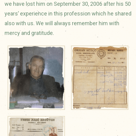
we have lost him on September 30, 2006 after his 50
years’ experience in this profession which he shared
also with us. We will always remember him with
mercy and gratitude.