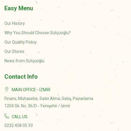
Easy Menu
Our History
Why You Should Choose Sütçüoğlu?
Our Quality Policy
Our Stores
News from Sütçüoğlu
Contact Info
MAIN OFFICE - İZMIR
Finans, Muhasebe, Satın Alma, Satış, Pazarlama
1204 Sk. No: 36/D - Yenişehir / İzmir
CALL US
0232 458 05 33