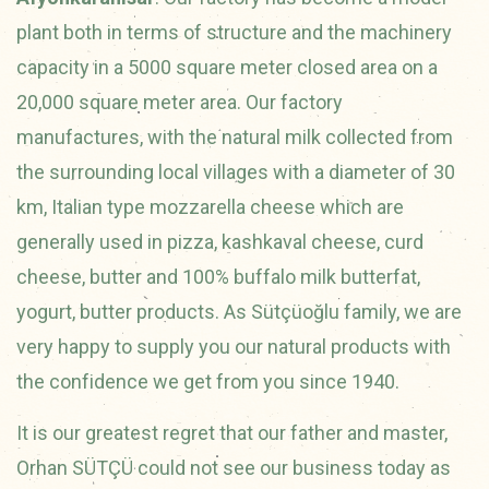
plant both in terms of structure and the machinery
capacity in a 5000 square meter closed area on a
20,000 square meter area. Our factory
manufactures, with the natural milk collected from
the surrounding local villages with a diameter of 30
km, Italian type mozzarella cheese which are
generally used in pizza, kashkaval cheese, curd
cheese, butter and 100% buffalo milk butterfat,
yogurt, butter products. As Sütçüoğlu family, we are
very happy to supply you our natural products with
the confidence we get from you since 1940.
It is our greatest regret that our father and master,
Orhan SÜTÇÜ could not see our business today as