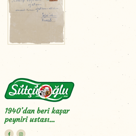
1940’dan beri kaşar
peyniri ustası…