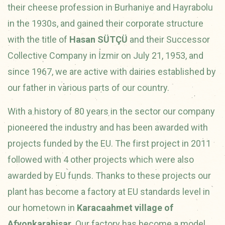
their cheese profession in Burhaniye and Hayrabolu
in the 1930s, and gained their corporate structure
with the title of
Hasan SÜTÇÜ
and their Successor
Collective Company in İzmir on July 21, 1953, and
since 1967, we are active with dairies established by
our father in various parts of our country.
With a history of 80 years in the sector our company
pioneered the industry and has been awarded with
projects funded by the EU. The first project in 2011
followed with 4 other projects which were also
awarded by EU funds. Thanks to these projects our
plant has become a factory at EU standards level in
our hometown in
Karacaahmet village of
Afyonkarahisar
. Our factory has become a model